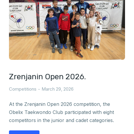
Zrenjanin Open 2026.
Competitions
March 29, 2026
At the Zrenjanin Open 2026 competition, the
Obelix Taekwondo Club participated with eight
competitors in the junior and cadet categories.