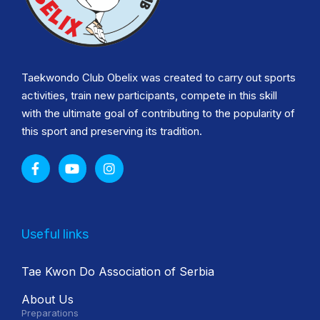
Taekwondo Club Obelix was created to carry out sports
activities, train new participants, compete in this skill
with the ultimate goal of contributing to the popularity of
this sport and preserving its tradition.
Useful links
Tae Kwon Do Association of Serbia
About Us
Preparations