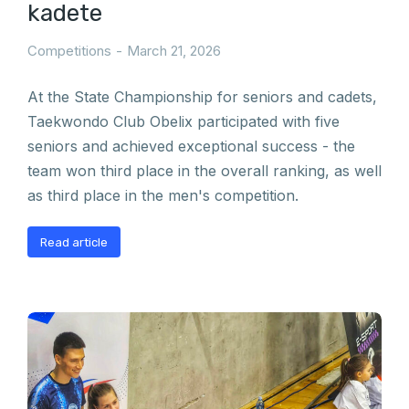
kadete
Competitions
March 21, 2026
At the State Championship for seniors and cadets,
Taekwondo Club Obelix participated with five
seniors and achieved exceptional success - the
team won third place in the overall ranking, as well
as third place in the men's competition.
Read article