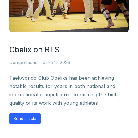
Obelix on RTS
Competitions
June 11, 2026
Taekwondo Club Obeliks has been achieving
notable results for years in both national and
international competitions, confirming the high
quality of its work with young athletes
Read article