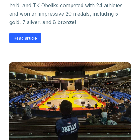
held, and TK Obeliks competed with 24 athletes
and won an impressive 20 medals, including 5
gold, 7 silver, and 8 bronze!
Read article