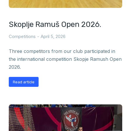
Skoplje Ramuš Open 2026.
Competitions
April 5, 2026
Three competitors from our club participated in
the international competition Skopje Ramush Open
2026.
Read article