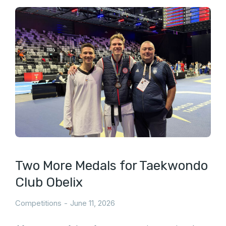
Two More Medals for Taekwondo
Club Obelix
Competitions
June 11, 2026