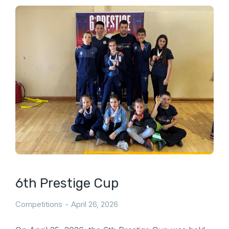
6th Prestige Cup
Competitions
April 26, 2026