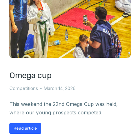
Omega cup
Competitions
March 14, 2026
This weekend the 22nd Omega Cup was held,
where our young prospects competed.
Read article