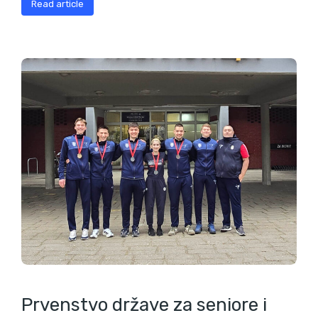
Read article
Prvenstvo države za seniore i