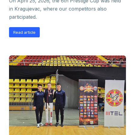
On April 25, 2026, the 6th Prestige Cup was held
in Kragujevac, where our competitors also
participated.
Read article