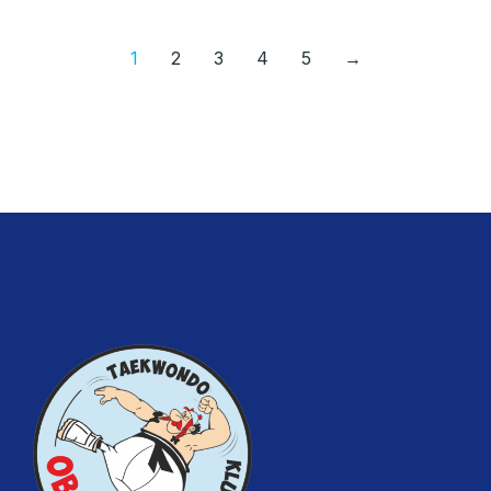
1
2
3
4
5
→