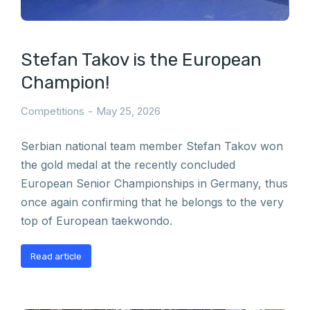
Stefan Takov is the European
Champion!
Competitions
May 25, 2026
Serbian national team member Stefan Takov won
the gold medal at the recently concluded
European Senior Championships in Germany, thus
once again confirming that he belongs to the very
top of European taekwondo.
Read article