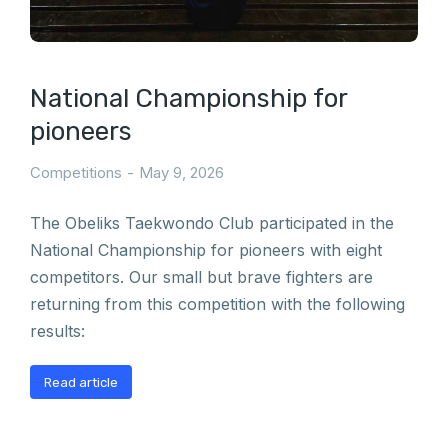
National Championship for
pioneers
Competitions
May 9, 2026
The Obeliks Taekwondo Club participated in the
National Championship for pioneers with eight
competitors. Our small but brave fighters are
returning from this competition with the following
results:
Read article