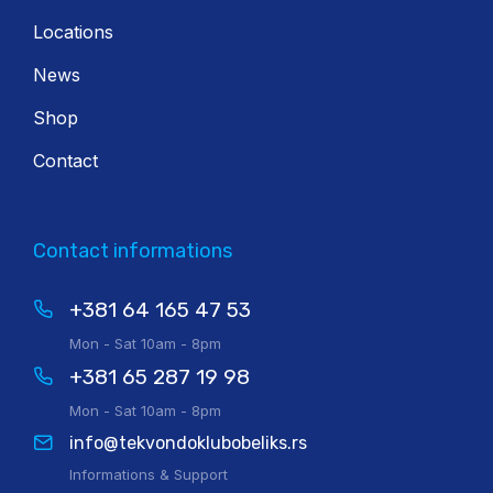
Locations
News
Shop
Contact
Contact informations
+381 64 165 47 53
Mon - Sat 10am - 8pm
+381 65 287 19 98
Mon - Sat 10am - 8pm
info@tekvondoklubobeliks.rs
Informations & Support