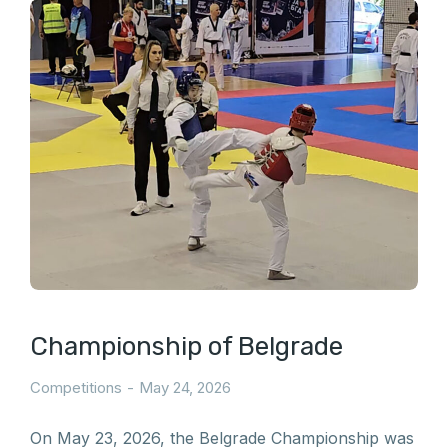
Championship of Belgrade
Competitions
May 24, 2026
On May 23, 2026, the Belgrade Championship was