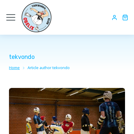
tekvondo
Home
Article author tekvondo
You are here: