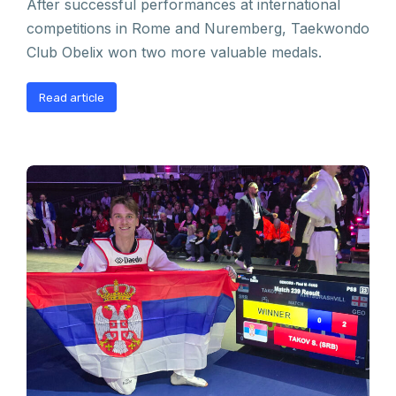
After successful performances at international
competitions in Rome and Nuremberg, Taekwondo
Club Obelix won two more valuable medals.
Read article