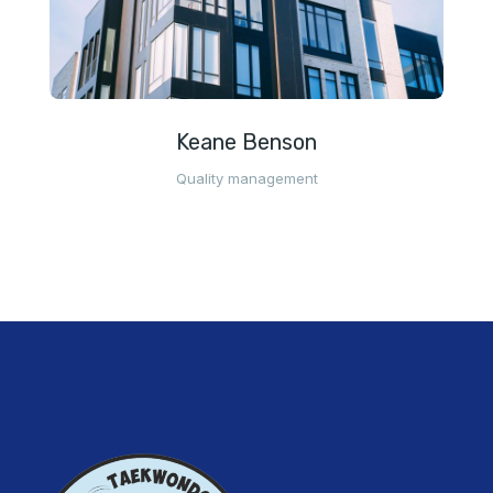
Keane Benson
Quality management