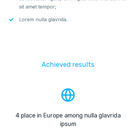
sit amet tempor;
Lorem nulla glavrida.
Achieved results
4 place in Europe among nulla glavrida
ipsum