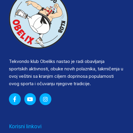
Tekvondo klub Obeliks nastao je radi obavljanja
sportskih aktivnosti, obuke novih polaznika, takmičenja u
ovoj veštini sa kranjim ciljem doprinosa popularnosti
ovog sporta i očuvanju njegove tradicije.
Korisni linkovi