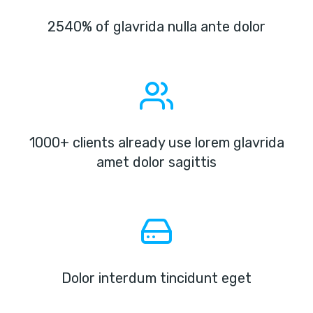
2540% of glavrida nulla ante dolor
1000+ clients already use lorem glavrida
amet dolor sagittis
Dolor interdum tincidunt eget