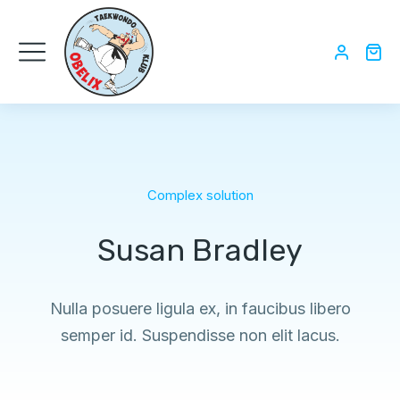
Complex solution
Susan Bradley
Nulla posuere ligula ex, in faucibus libero
semper id. Suspendisse non elit lacus.