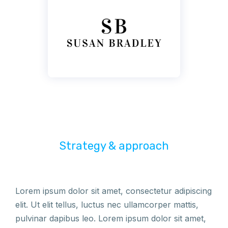
Strategy & approach
Lorem ipsum dolor sit amet, consectetur adipiscing
elit. Ut elit tellus, luctus nec ullamcorper mattis,
pulvinar dapibus leo. Lorem ipsum dolor sit amet,