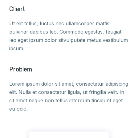
Client
Ut elit tellus, luctus nec ullamcorper mattis,
pulvinar dapibus leo. Commodo egestas, feugiat
leo eget ipsum dolor sitvulputate metus vestibulum
ipsum.
Problem
Lorem ipsum dolor sit amet, consectetur adipiscing
elit. Nulla et consectetur ligula, ut fringilla velit. In
sit amet neque non tellus interdum tincidunt eget
eu odio.