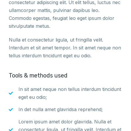
consectetur adipiscing elit. Ut elit tellus, luctus nec
ullamcorper mattis, pulvinar dapibus leo.
Commodo egestas, feugiat leo eget ipsum dolor
sitvulputate metus.
Nulla et consectetur ligula, ut fringilla velit.
Interdum et sit amet tempor. In sit amet neque non
tellus interdum tincidunt eget eu odio.
Tools & methods used
In sit amet neque non tellus interdum tincidunt
eget eu odio;
In det nulla amet glavridsa reprehend;
Lorem ipsum amet dolor glavrida. Nulla et
consectetur ligula, ut fringilla velit. Interdum et