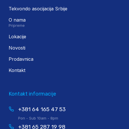
Tekvondo asocijacija Srbije
O nama
Pripreme
Lokacije
Novosti
Prodavnica
Kontakt
Kontakt informacije
+381 64 165 47 53
Pon - Sub 10am - 8pm
+381 65 287 19 98