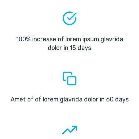
100% increase of lorem ipsum glavrida
dolor in 15 days
Amet of of lorem glavrida dolor in 60 days