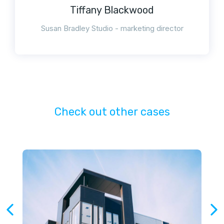
Tiffany Blackwood
Susan Bradley Studio - marketing director
Check out other cases