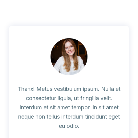
Thanx! Metus vestibulum ipsum. Nulla et
consectetur ligula, ut fringilla velit.
Interdum et sit amet tempor. In sit amet
neque non tellus interdum tincidunt eget
eu odio.